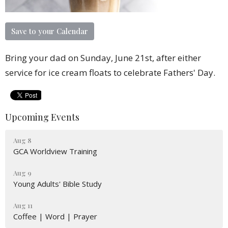
Save to your Calendar
Bring your dad on Sunday, June 21st, after either
service for ice cream floats to celebrate Fathers' Day.
Upcoming Events
Aug 8
GCA Worldview Training
Aug 9
Young Adults' Bible Study
Aug 11
Coffee | Word | Prayer