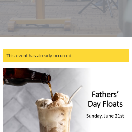
This event has already occurred