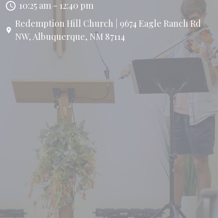
10:25 am - 12:40 pm
Redemption Hill Church | 9674 Eagle Ranch Rd
NW, Albuquerque, NM 87114