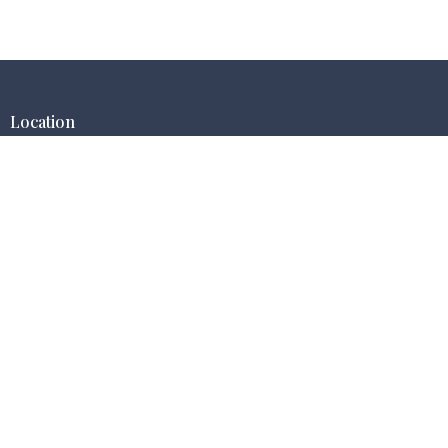
Location
9674 Eagle Ranch Rd NW (STE.6)
Albuquerque, New Mexico
87114
View Map
Contact
Phone:
(505) 585-4580
Email
:
office@redemptionhillnm.org