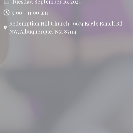
Tuesday, September 16, 2025
9:00 - 11:00 am
Redemption Hill Church | 9674 Eagle Ranch Rd
NW, Albuquerque, NM 87114