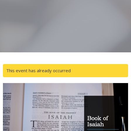
This event has already occurred