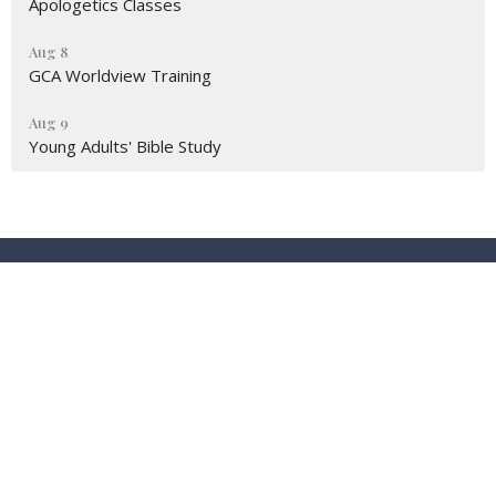
Apologetics Classes
Aug 8
GCA Worldview Training
Aug 9
Young Adults' Bible Study
Location
9674 Eagle Ranch Rd NW (STE.6)
Albuquerque, New Mexico
87114
View Map
Contact