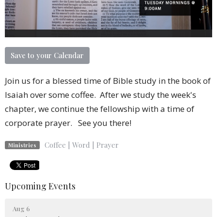
Save to your Calendar
Join us for a blessed time of Bible study in the book of
Isaiah over some coffee. After we study the week's
chapter, we continue the fellowship with a time of
corporate prayer. See you there!
Coffee | Word | Prayer
Ministries
Upcoming Events
Aug 6